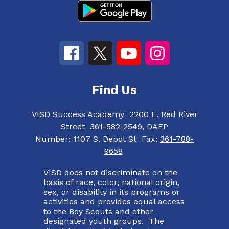
Find Us
VISD Success Academy
2200 E. Red River
Street
361-582-2549, DAEP
Number:
1107 S. Depot St
Fax:
361-788-
9658
VISD does not discriminate on the
basis of race, color, national origin,
sex, or disability in its programs or
activities and provides equal access
to the Boy Scouts and other
designated youth groups. The