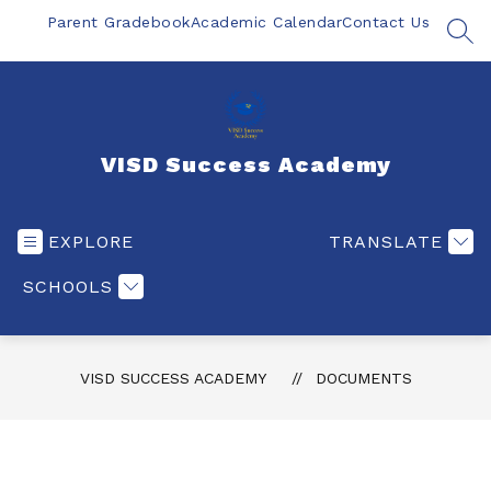
Skip
Parent Gradebook
Academic Calendar
Contact Us
to
SEA
content
VISD Success Academy
EXPLORE
TRANSLATE
SCHOOLS
VISD SUCCESS ACADEMY
DOCUMENTS