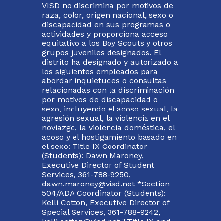
VISD no discrimina por motivos de
raza, color, origen nacional, sexo o
discapacidad en sus programas o
actividades y proporciona acceso
equitativo a los Boy Scouts y otros
grupos juveniles designados. El
distrito ha designado y autorizado a
los siguientes empleados para
abordar inquietudes o consultas
relacionadas con la discriminación
por motivos de discapacidad o
sexo, incluyendo el acoso sexual, la
agresión sexual, la violencia en el
noviazgo, la violencia doméstica, el
acoso y el hostigamiento basado en
el sexo: Title IX Coordinator
(Students): Dawn Maroney,
Executive Director of Student
Services, 361-788-9250,
dawn.maroney@visd.net
*Section
504/ADA Coordinator (Students):
Kelli Cotton, Executive Director of
Special Services, 361-788-9242,