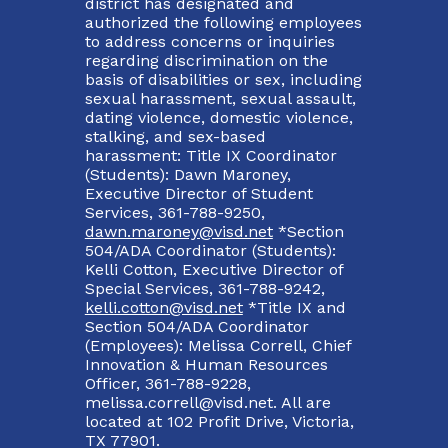
district has designated and
authorized the following employees
to address concerns or inquiries
regarding discrimination on the
basis of disabilities or sex, including
sexual harassment, sexual assault,
dating violence, domestic violence,
stalking, and sex-based
harassment: Title IX Coordinator
(Students): Dawn Maroney,
Executive Director of Student
Services, 361-788-9250,
dawn.maroney@visd.net
*Section
504/ADA Coordinator (Students):
Kelli Cotton, Executive Director of
Special Services, 361-788-9242,
kelli.cotton@visd.net
*Title IX and
Section 504/ADA Coordinator
(Employees): Melissa Correll, Chief
Innovation & Human Resources
Officer, 361-788-9228,
melissa.correll@visd.net. All are
located at 102 Profit Drive, Victoria,
TX 77901.